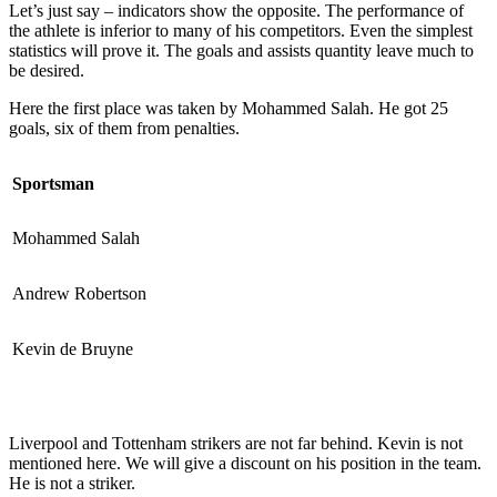
Let’s just say – indicators show the opposite. The performance of
the athlete is inferior to many of his competitors. Even the simplest
statistics will prove it. The goals and assists quantity leave much to
be desired.
Here the first place was taken by Mohammed Salah. He got 25
goals, six of them from penalties.
Sportsman
Mohammed Salah
Andrew Robertson
Kevin de Bruyne
Liverpool and Tottenham strikers are not far behind. Kevin is not
mentioned here. We will give a discount on his position in the team.
He is not a striker.