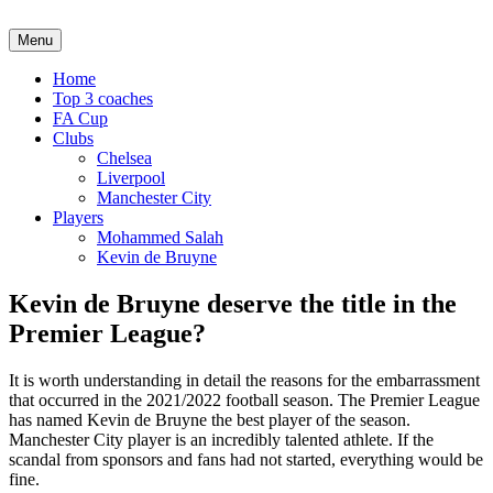
Menu
Home
Top 3 coaches
FA Cup
Clubs
Chelsea
Liverpool
Manchester City
Players
Mohammed Salah
Kevin de Bruyne
Kevin de Bruyne deserve the title in the
Premier League?
It is worth understanding in detail the reasons for the embarrassment
that occurred in the 2021/2022 football season. The Premier League
has named Kevin de Bruyne the best player of the season.
Manchester City player is an incredibly talented athlete. If the
scandal from sponsors and fans had not started, everything would be
fine.