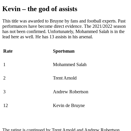
Kevin – the god of assists
This title was awarded to Bruyne by fans and football experts. Past
performances have become direct evidence. The 2021/2022 season
has not been confirmed. Unfortunately, Mohammed Salah is in the
lead here as well. He has 13 assists in his arsenal.
Rate
Sportsman
1
Mohammed Salah
2
Trent Arnold
3
Andrew Robertson
12
Kevin de Bruyne
The rating is continued by Trent Arnold and Andrew Robertson.