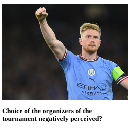
Choice of the organizers of the
tournament negatively perceived?