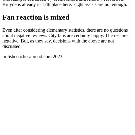
Bruyne is already in 12th place here. Eight assists are not enough.
Fan reaction is mixed
Even after considering elementary statistics, there are no questions
about negative reviews. City fans are certainly happy. The rest are
negative. But, as they say, decisions with the above are not
discussed.
britishcoachesabroad.com 2023