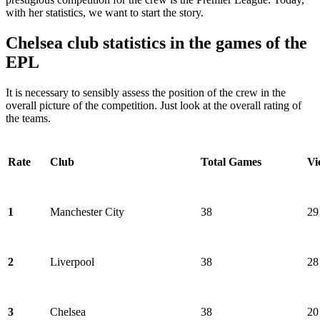
with her statistics, we want to start the story.
Chelsea club statistics in the games of the
EPL
It is necessary to sensibly assess the position of the crew in the
overall picture of the competition. Just look at the overall rating of
the teams.
Rate
Club
Total Games
Vi
1
Manchester City
38
29
2
Liverpool
38
28
3
Chelsea
38
20