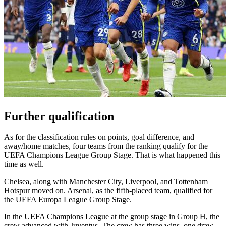
Further qualification
As for the classification rules on points, goal difference, and
away/home matches, four teams from the ranking qualify for the
UEFA Champions League Group Stage. That is what happened this
time as well.
Chelsea, along with Manchester City, Liverpool, and Tottenham
Hotspur moved on. Arsenal, as the fifth-placed team, qualified for
the UEFA Europa League Group Stage.
In the UEFA Champions League at the group stage in Group H, the
crew advanced with Juventus. The crew has three wins, one draw,