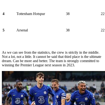
4
Tottenham Hotspur
38
22
5
Arsenal
38
22
As we can see from the statistics, the crew is strictly in the middle.
Not a lot, not a little. It cannot be said that third place is the ultimate
dream. Can be more and better. The team is strongly committed to
winning the Premier League next season in 2023.