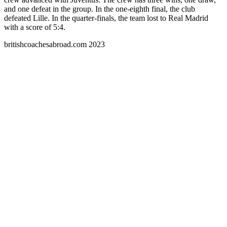
and one defeat in the group. In the one-eighth final, the club
defeated Lille. In the quarter-finals, the team lost to Real Madrid
with a score of 5:4.
britishcoachesabroad.com 2023