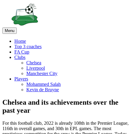
Menu
Home
Top 3 coaches
FA Cup
Clubs
Chelsea
Liverpool
Manchester City
Players
Mohammed Salah
Kevin de Bruyne
Chelsea and its achievements over the
past year
For this football club, 2022 is already 108th in the Premier League,
116th in overall games, and 30th in EPL games. The most
prestigious competition for the crew is the Premier League. Today,